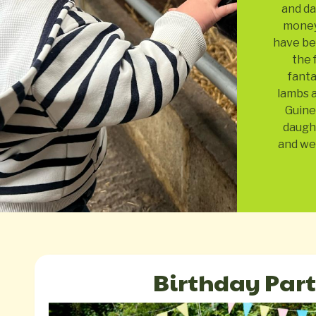
and da
money!
have bee
the 
fanta
lambs a
Guine
daugh
and we 
Birthday Part