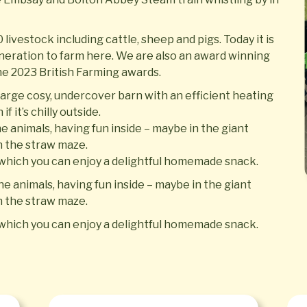
livestock including cattle, sheep and pigs. Today it is
eneration to farm here. We are also an award winning
the 2023 British Farming awards.
arge cosy, undercover barn with an efficient heating
f it’s chilly outside.
he animals, having fun inside – maybe in the giant
in the straw maze.
m which you can enjoy a delightful homemade snack.
he animals, having fun inside – maybe in the giant
in the straw maze.
m which you can enjoy a delightful homemade snack.