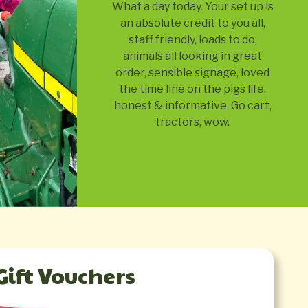
What a day today. Your set up is
an absolute credit to you all,
staff friendly, loads to do,
animals all looking in great
order, sensible signage, loved
the time line on the pigs life,
honest & informative. Go cart,
tractors, wow.
Gift Vouchers