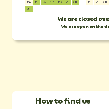
24
25
26
27
28
29
30
28
29
30
31
We are closed ove
We are open on the d
How to find us