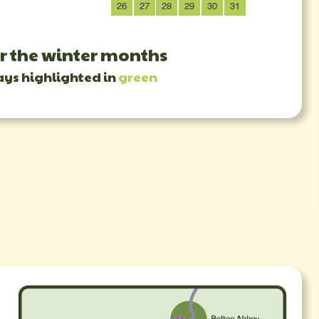
26
27
28
29
30
31
23
30
r the winter months
ays highlighted in
green