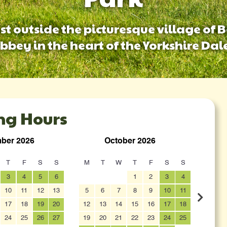
ust outside the picturesque village of 
bbey in the heart of the Yorkshire Dal
ng Hours
ber 2026
October 2026
T
F
S
S
M
T
W
T
F
S
S
M
3
4
5
6
1
2
3
4
10
11
12
13
5
6
7
8
9
10
11
2
17
18
19
20
12
13
14
15
16
17
18
9
24
25
26
27
19
20
21
22
23
24
25
16