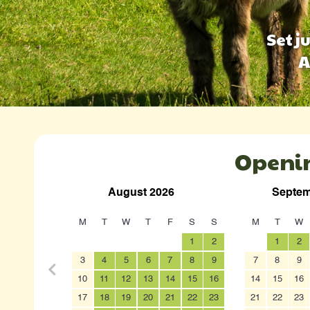
Set j
A
Openi
August 2026
Septem
M
T
W
T
F
S
S
M
T
W
1
2
1
2
3
4
5
6
7
8
9
7
8
9
10
11
12
13
14
15
16
14
15
16
17
18
19
20
21
22
23
21
22
23