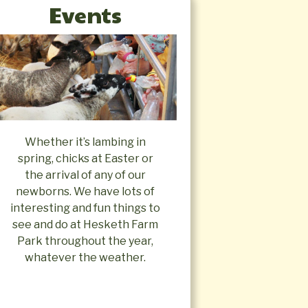
Events
Whether it’s lambing in
spring, chicks at Easter or
the arrival of any of our
newborns. We have lots of
interesting and fun things to
see and do at Hesketh Farm
Park throughout the year,
whatever the weather.