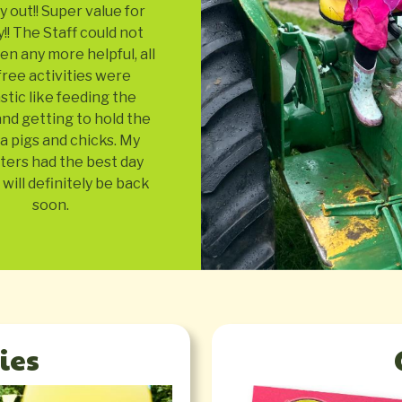
y out!! Super value for
! The Staff could not
n any more helpful, all
free activities were
stic like feeding the
nd getting to hold the
a pigs and chicks. My
ters had the best day
will definitely be back
soon.
ies