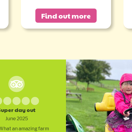
Find out more
Super day out
June 2025
What an amazing farm