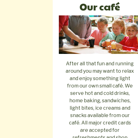
Our café
After all that fun and running
around you may want to relax
and enjoy something light
from our own small café. We
serve hot and cold drinks,
home baking, sandwiches,
light bites, ice creams and
snacks available from our
café. All major credit cards
are accepted for
refreshments and shop