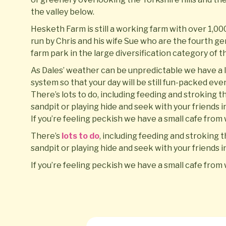
the valley below.
Hesketh Farm is still a working farm with over 1,000 
run by Chris and his wife Sue who are the fourth g
farm park in the large diversification category of 
As Dales’ weather can be unpredictable we have a l
system so that your day will be still fun-packed even i
There’s lots to do, including feeding and stroking t
sandpit or playing hide and seek with your friends 
If you’re feeling peckish we have a small cafe fro
There’s
lots to do
, including feeding and stroking t
sandpit or playing hide and seek with your friends 
If you’re feeling peckish we have a small cafe fro