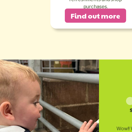
purchases.
Find out more
Wow!! 