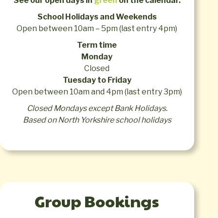
See our open days in
green
on the calendar.
24
25
26
27
28
29
28
29
30
31
School Holidays and Weekends
Open between 10am – 5pm (last entry 4pm)
Term time
Monday
Closed
Tuesday to Friday
Open between 10am and 4pm (last entry 3pm)
Closed Mondays except Bank Holidays.
Based on North Yorkshire school holidays
Group Bookings