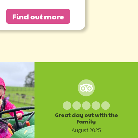
Find out more
Great day out with the
family
August 2025