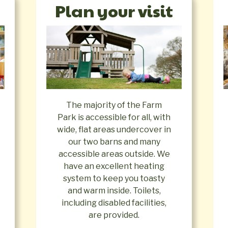
Plan your visit
The majority of the Farm
Park is accessible for all, with
wide, flat areas undercover in
our two barns and many
accessible areas outside. We
have an excellent heating
system to keep you toasty
and warm inside. Toilets,
including disabled facilities,
are provided.