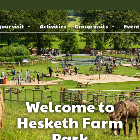
our visit
Activities
Group visits
Event
Welcome to
Hesketh Farm
Park