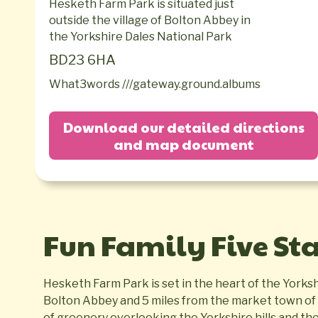
Hesketh Farm Park is situated just
outside the village of Bolton Abbey in
the Yorkshire Dales National Park
BD23 6HA
What3words ///gateway.ground.albums
Download our detailed directions
and map document
Fun Family Five St
Hesketh Farm Park is set in the heart of the Yorkshi
Bolton Abbey and 5 miles from the market town of S
of greenery overlooking the Yorkshire hills and th