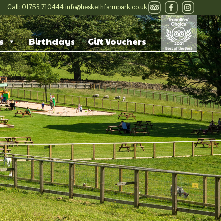
Call:
01756 710444
info@heskethfarmpark.co.uk
s
Birthdays
Gift Vouchers