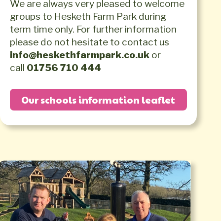
We are always very pleased to welcome
groups to Hesketh Farm Park during
term time only. For further information
please do not hesitate to contact us
info@heskethfarmpark.co.uk
or
call
01756 710 444
Our schools information leaflet