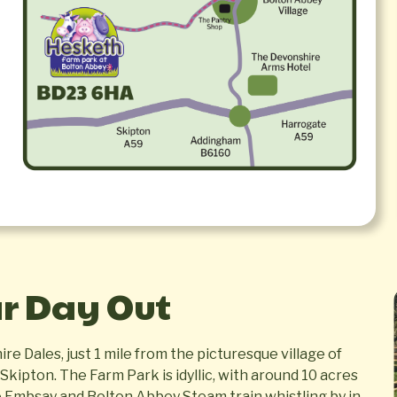
ar Day Out
re Dales, just 1 mile from the picturesque village of
kipton. The Farm Park is idyllic, with around 10 acres
e Embsay and Bolton Abbey Steam train whistling by in