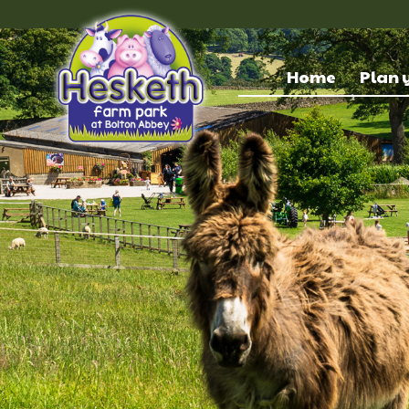
Home
Plan y